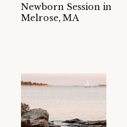
Newborn Session in
Melrose, MA