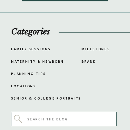
Categories
FAMILY SESSIONS
MILESTONES
MATERNITY & NEWBORN
BRAND
PLANNING TIPS
LOCATIONS
SENIOR & COLLEGE PORTRAITS
Search
for: