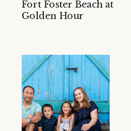
Fort Foster Beach at
Golden Hour