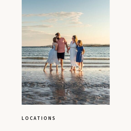
LOCATIONS