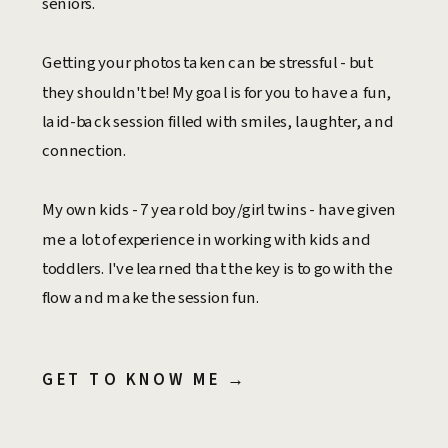
seniors.
Getting your photos taken can be stressful - but
they shouldn't be! My goal is for you to have a fun,
laid-back session filled with smiles, laughter, and
connection.
My own kids - 7 year old boy/girl twins - have given
me a lot of experience in working with kids and
toddlers. I've learned that the key is to go with the
flow and make the session fun.
GET TO KNOW ME →