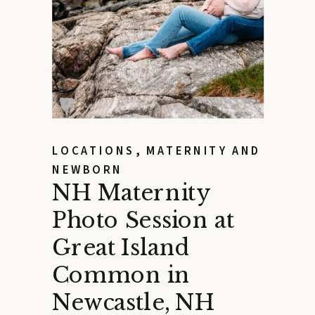
LOCATIONS
,
MATERNITY AND
NEWBORN
NH Maternity
Photo Session at
Great Island
Common in
Newcastle, NH