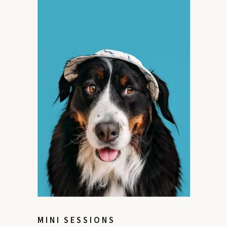
MINI SESSIONS