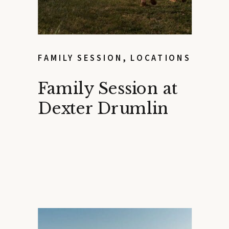
FAMILY SESSION
,
LOCATIONS
Family Session at
Dexter Drumlin