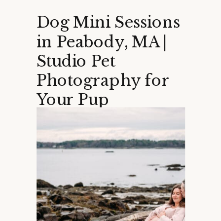
Dog Mini Sessions
in Peabody, MA |
Studio Pet
Photography for
Your Pup