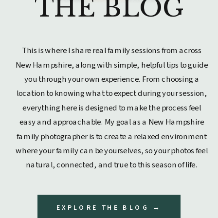
THE BLOG
This is where I share real family sessions from across
New Hampshire, along with simple, helpful tips to guide
you through your own experience. From choosing a
location to knowing what to expect during your session,
everything here is designed to make the process feel
easy and approachable. My goal as a New Hampshire
family photographer is to create a relaxed environment
where your family can be yourselves, so your photos feel
natural, connected, and true to this season of life.
EXPLORE THE BLOG →