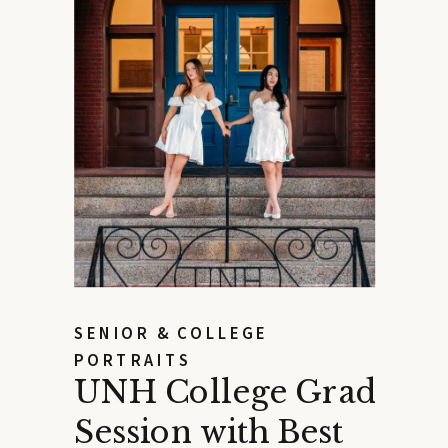
SENIOR & COLLEGE
PORTRAITS
UNH College Grad
Session with Best