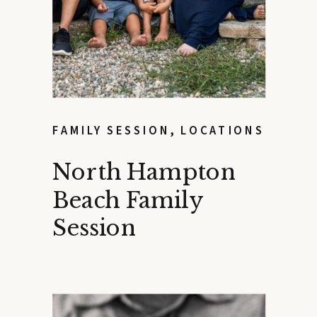
FAMILY SESSION
,
LOCATIONS
North Hampton
Beach Family
Session