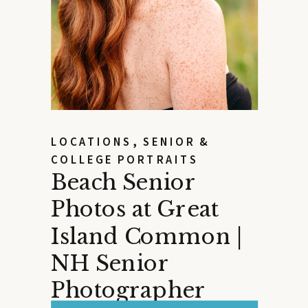
LOCATIONS
,
SENIOR &
COLLEGE PORTRAITS
Beach Senior
Photos at Great
Island Common |
NH Senior
Photographer