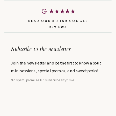
READ OUR 5 STAR GOOGLE
REVIEWS
Subscribe to the newsletter
Join the newsletter and be the first to know about
mini sessions, special promos, and sweet perks!
No spam, promise. Unsubscribe anytime.