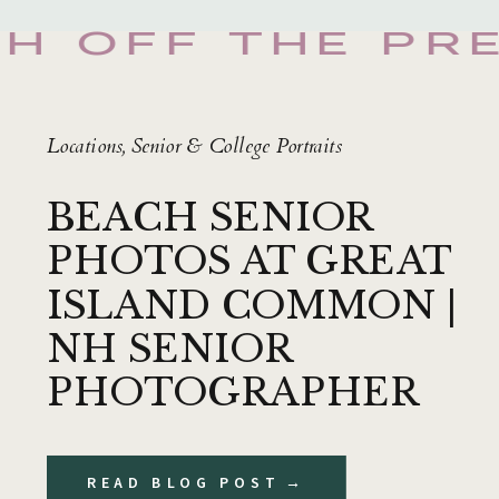
SH OFF THE PR
Locations
,
Senior & College Portraits
BEACH SENIOR
PHOTOS AT GREAT
ISLAND COMMON |
NH SENIOR
PHOTOGRAPHER
READ BLOG POST →