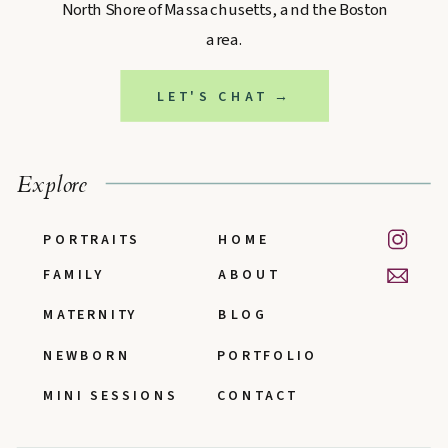
North Shore of Massachusetts, and the Boston
area.
LET'S CHAT →
Explore
PORTRAITS
HOME
FAMILY
ABOUT
MATERNITY
BLOG
NEWBORN
PORTFOLIO
MINI SESSIONS
CONTACT