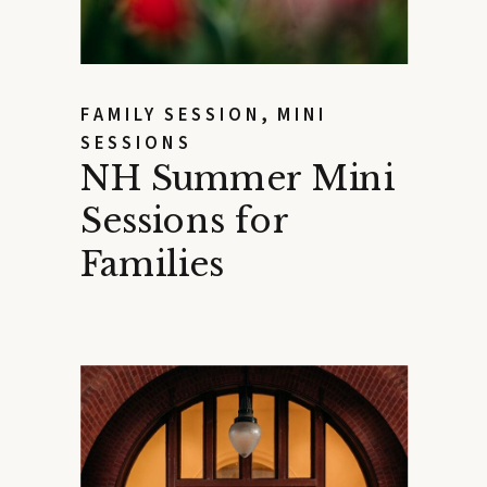
FAMILY SESSION
,
MINI
SESSIONS
NH Summer Mini
Sessions for
Families