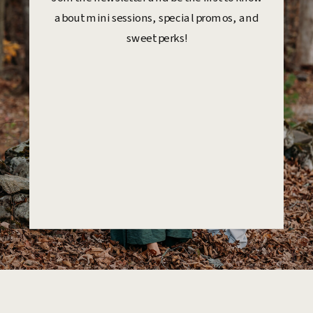
about mini sessions, special promos, and
sweet perks!