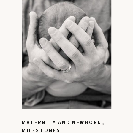
MATERNITY AND NEWBORN
,
MILESTONES