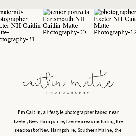
I’m Caitlin, a lifestyle photographer based near
Exeter, New Hampshire, I serve areas including the
seacoast of New Hampshire, Southern Maine, the