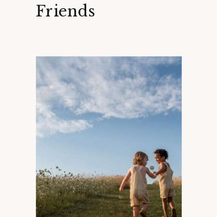
Friends