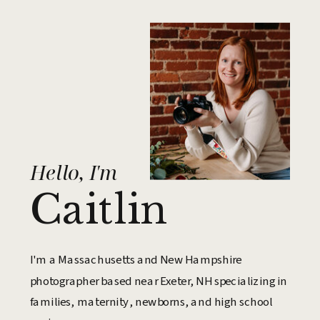
Hello, I'm
Caitlin
I'm a Massachusetts and New Hampshire
photographer based near Exeter, NH specializing in
families, maternity, newborns, and high school