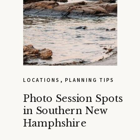
LOCATIONS
,
PLANNING TIPS
Photo Session Spots
in Southern New
Hamphshire