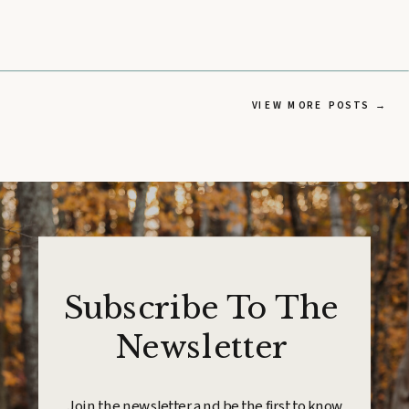
VIEW MORE POSTS →
Subscribe To The
Newsletter
Join the newsletter and be the first to know