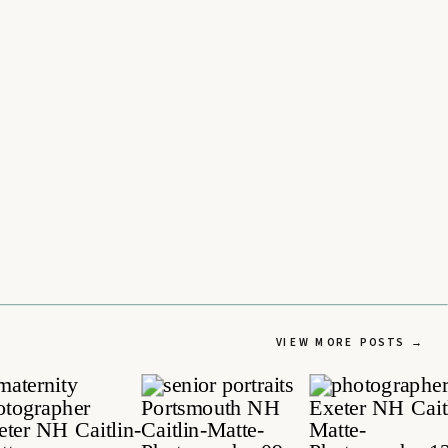
VIEW MORE POSTS →