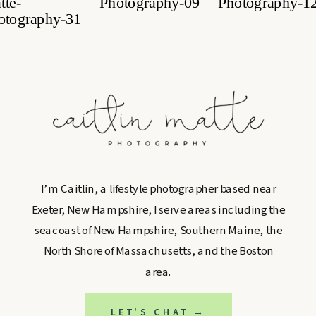
I’m Caitlin, a lifestyle photographer based near
Exeter, New Hampshire, I serve areas including the
seacoast of New Hampshire, Southern Maine, the
North Shore of Massachusetts, and the Boston
area.
LET'S CHAT →