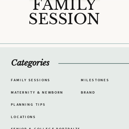
FAMILY
SESSION
Categories
FAMILY SESSIONS
MILESTONES
MATERNITY & NEWBORN
BRAND
PLANNING TIPS
LOCATIONS