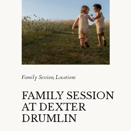
Family Session
,
Locations
FAMILY SESSION
AT DEXTER
DRUMLIN