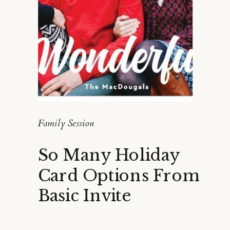
Family Session
So Many Holiday
Card Options From
Basic Invite