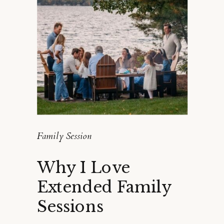
Family Session
Why I Love
Extended Family
Sessions