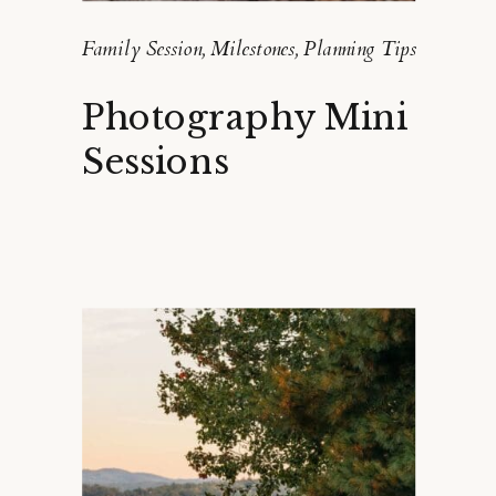
Family Session
,
Milestones
,
Planning Tips
Photography Mini
Sessions