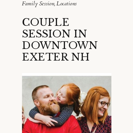
Family Session
,
Locations
COUPLE
SESSION IN
DOWNTOWN
EXETER NH