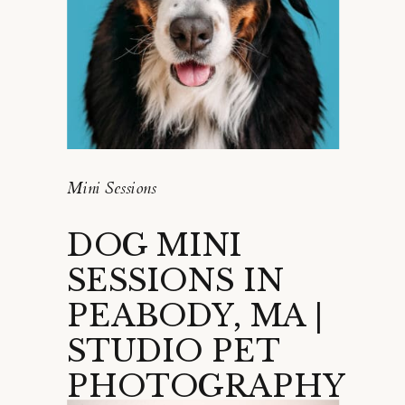
Mini Sessions
DOG MINI
SESSIONS IN
PEABODY, MA |
STUDIO PET
PHOTOGRAPHY