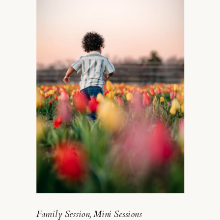
FOR YOUR PUP
Family Session
,
Mini Sessions