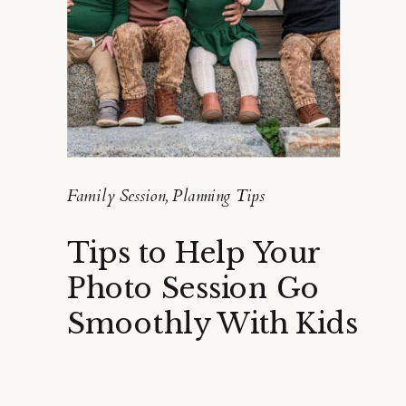
Family Session
,
Planning Tips
Tips to Help Your
Photo Session Go
Smoothly With Kids