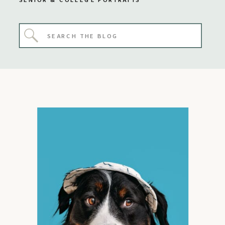
SENIOR & COLLEGE PORTRAITS
Search
for: