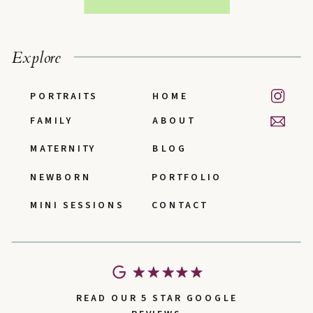
Explore
PORTRAITS
HOME
FAMILY
ABOUT
MATERNITY
BLOG
NEWBORN
PORTFOLIO
MINI SESSIONS
CONTACT
READ OUR 5 STAR GOOGLE