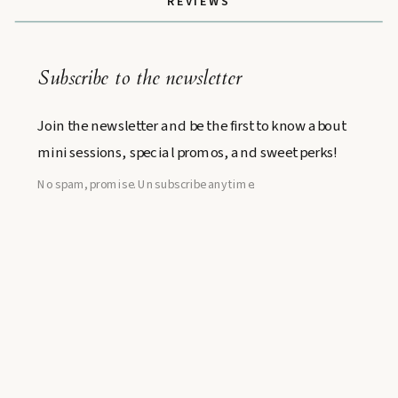
REVIEWS
Subscribe to the newsletter
Join the newsletter and be the first to know about
mini sessions, special promos, and sweet perks!
No spam, promise. Unsubscribe anytime.