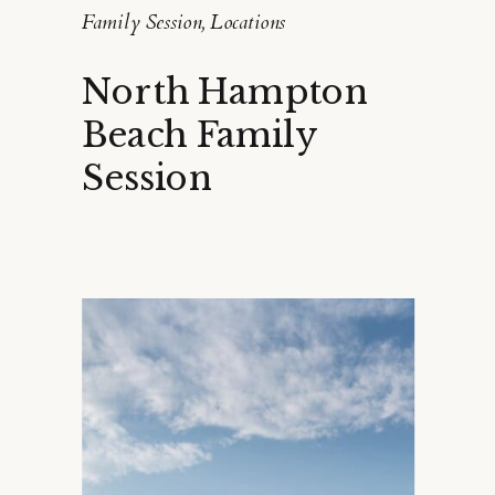
Family Session
,
Locations
North Hampton
Beach Family
Session