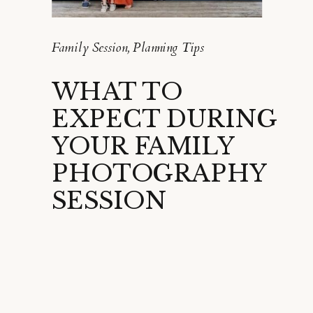
Family Session
,
Planning Tips
WHAT TO
EXPECT DURING
YOUR FAMILY
PHOTOGRAPHY
SESSION