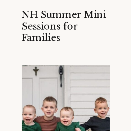
NH Summer Mini
Sessions for
Families