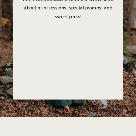
about mini sessions, special promos, and
sweet perks!