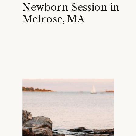
Newborn Session in
Melrose, MA