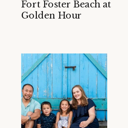
Fort Foster Beach at
Golden Hour