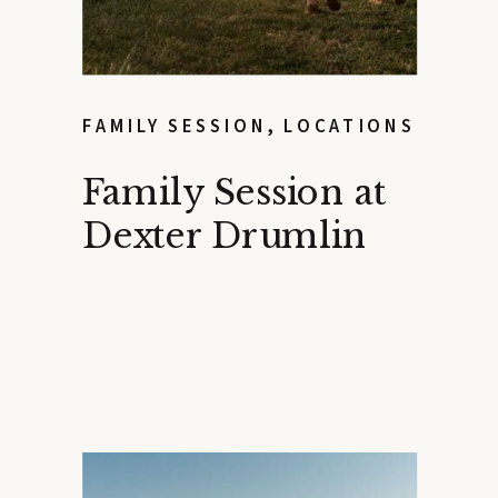
FAMILY SESSION
,
LOCATIONS
Family Session at
Dexter Drumlin