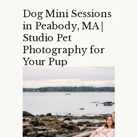
Dog Mini Sessions
in Peabody, MA |
Studio Pet
Photography for
Your Pup