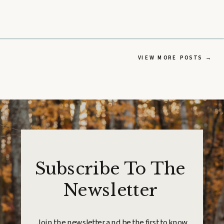
VIEW MORE POSTS →
Subscribe To The
Newsletter
Join the newsletter and be the first to know