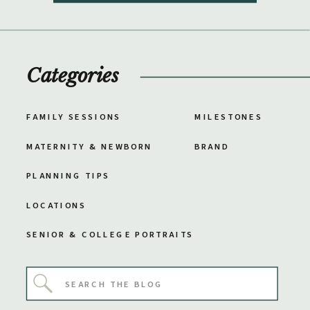
Categories
FAMILY SESSIONS
MILESTONES
MATERNITY & NEWBORN
BRAND
PLANNING TIPS
LOCATIONS
SENIOR & COLLEGE PORTRAITS
Search
for: