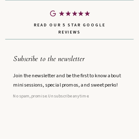
READ OUR 5 STAR GOOGLE
REVIEWS
Subscribe to the newsletter
Join the newsletter and be the first to know about
mini sessions, special promos, and sweet perks!
No spam, promise. Unsubscribe anytime.