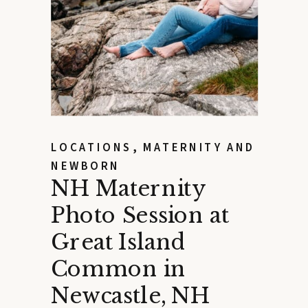
LOCATIONS
,
MATERNITY AND
NEWBORN
NH Maternity
Photo Session at
Great Island
Common in
Newcastle, NH