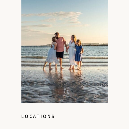
LOCATIONS