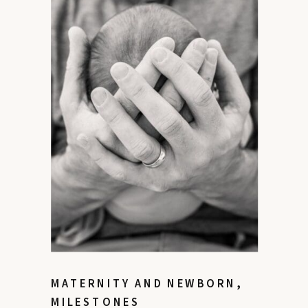
MATERNITY AND NEWBORN
,
MILESTONES