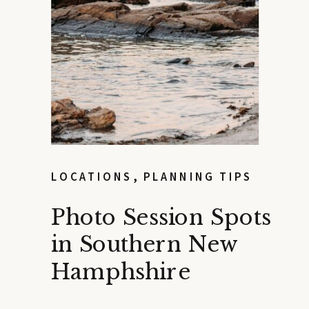
LOCATIONS
,
PLANNING TIPS
Photo Session Spots
in Southern New
Hamphshire