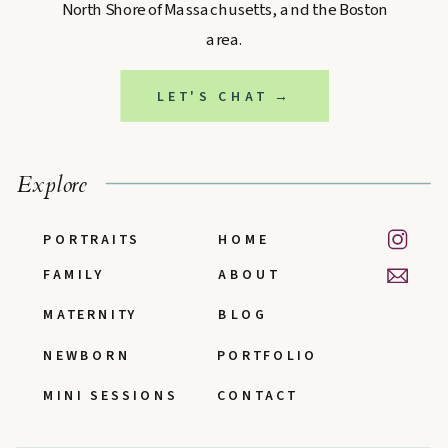
North Shore of Massachusetts, and the Boston
area.
LET'S CHAT →
Explore
PORTRAITS
HOME
FAMILY
ABOUT
MATERNITY
BLOG
NEWBORN
PORTFOLIO
MINI SESSIONS
CONTACT