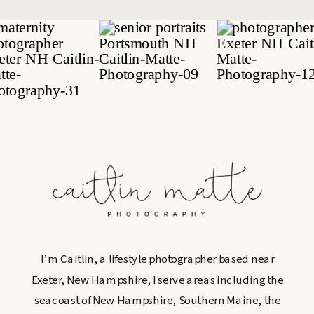
I’m Caitlin, a lifestyle photographer based near
Exeter, New Hampshire, I serve areas including the
seacoast of New Hampshire, Southern Maine, the