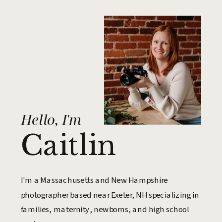
Hello, I'm
Caitlin
I'm a Massachusetts and New Hampshire
photographer based near Exeter, NH specializing in
families, maternity, newborns, and high school