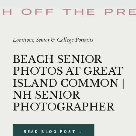
SH OFF THE PR
Locations
,
Senior & College Portraits
BEACH SENIOR
PHOTOS AT GREAT
ISLAND COMMON |
NH SENIOR
PHOTOGRAPHER
READ BLOG POST →