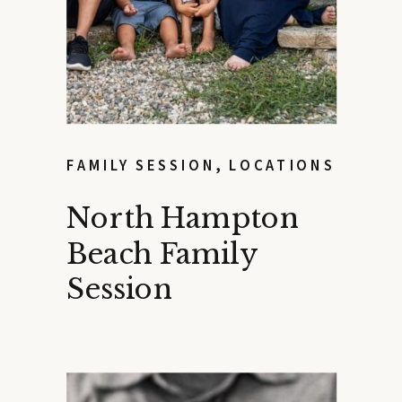
FAMILY SESSION
,
LOCATIONS
North Hampton
Beach Family
Session