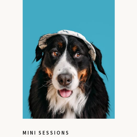
MINI SESSIONS