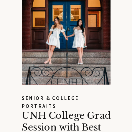
SENIOR & COLLEGE
PORTRAITS
UNH College Grad
Session with Best