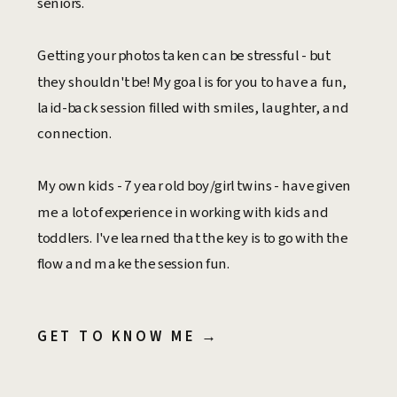
seniors.
Getting your photos taken can be stressful - but
they shouldn't be! My goal is for you to have a fun,
laid-back session filled with smiles, laughter, and
connection.
My own kids - 7 year old boy/girl twins - have given
me a lot of experience in working with kids and
toddlers. I've learned that the key is to go with the
flow and make the session fun.
GET TO KNOW ME →