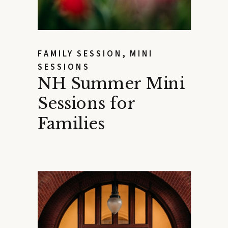
FAMILY SESSION
,
MINI
SESSIONS
NH Summer Mini
Sessions for
Families