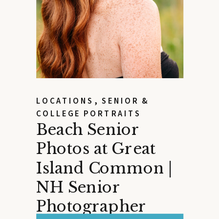
LOCATIONS
,
SENIOR &
COLLEGE PORTRAITS
Beach Senior
Photos at Great
Island Common |
NH Senior
Photographer