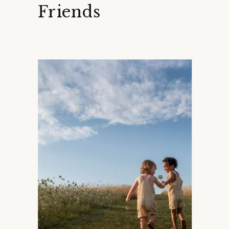
Friends