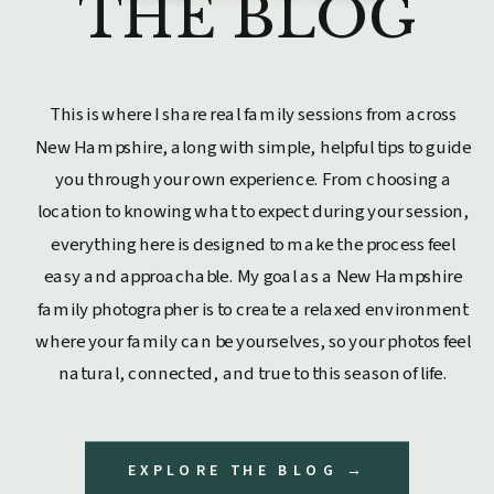
THE BLOG
This is where I share real family sessions from across
New Hampshire, along with simple, helpful tips to guide
you through your own experience. From choosing a
location to knowing what to expect during your session,
everything here is designed to make the process feel
easy and approachable. My goal as a New Hampshire
family photographer is to create a relaxed environment
where your family can be yourselves, so your photos feel
natural, connected, and true to this season of life.
EXPLORE THE BLOG →