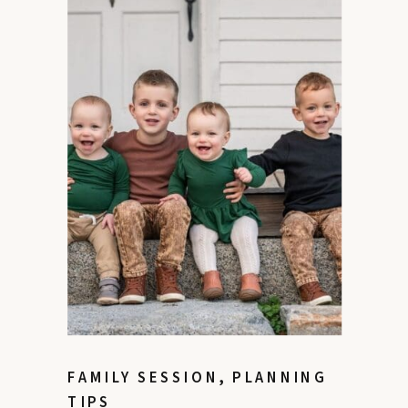
FAMILY SESSION
,
PLANNING
TIPS