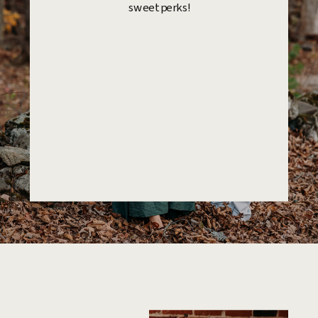
sweet perks!