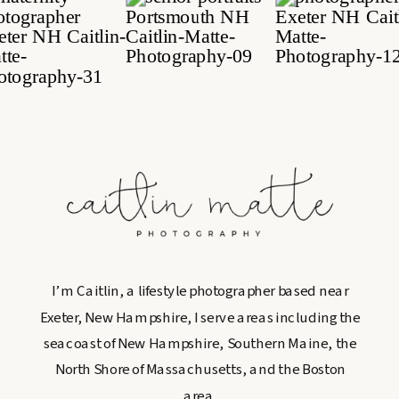
I’m Caitlin, a lifestyle photographer based near
Exeter, New Hampshire, I serve areas including the
seacoast of New Hampshire, Southern Maine, the
North Shore of Massachusetts, and the Boston
area.