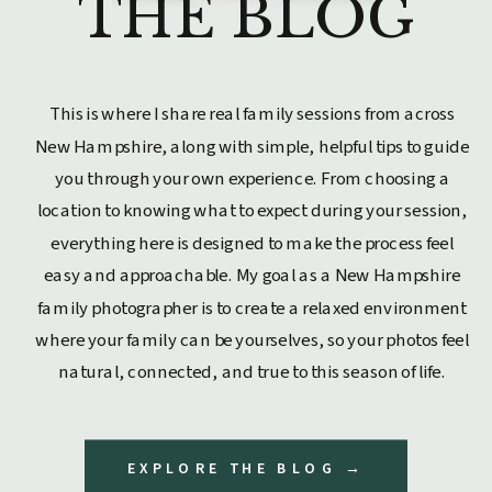
THE BLOG
This is where I share real family sessions from across
New Hampshire, along with simple, helpful tips to guide
you through your own experience. From choosing a
location to knowing what to expect during your session,
everything here is designed to make the process feel
easy and approachable. My goal as a New Hampshire
family photographer is to create a relaxed environment
where your family can be yourselves, so your photos feel
natural, connected, and true to this season of life.
EXPLORE THE BLOG →