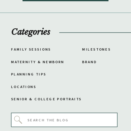
Categories
FAMILY SESSIONS
MILESTONES
MATERNITY & NEWBORN
BRAND
PLANNING TIPS
LOCATIONS
SENIOR & COLLEGE PORTRAITS
Search
for: