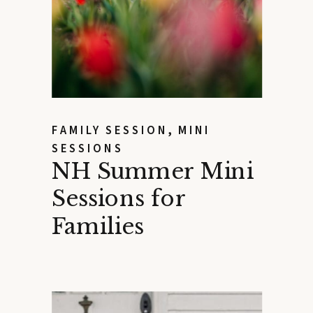
FAMILY SESSION
,
MINI
SESSIONS
NH Summer Mini
Sessions for
Families