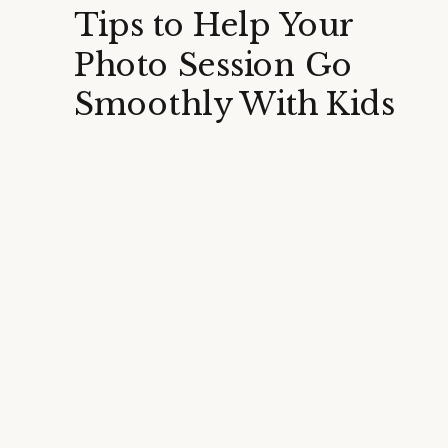
Tips to Help Your
Photo Session Go
Smoothly With Kids