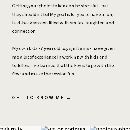
Getting your photos taken can be stressful - but
they shouldn't be! My goal is for you to have a fun,
laid-back session filled with smiles, laughter, and
connection.
My own kids - 7 year old boy/girl twins - have given
me a lot of experience in working with kids and
toddlers. I've learned that the key is to go with the
flow and make the session fun.
GET TO KNOW ME →