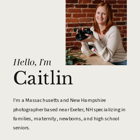
Hello, I'm
Caitlin
I'm a Massachusetts and New Hampshire
photographer based near Exeter, NH specializing in
families, maternity, newborns, and high school
seniors.