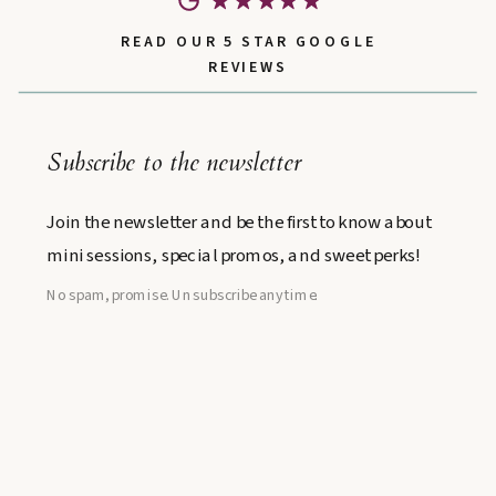
READ OUR 5 STAR GOOGLE
REVIEWS
Subscribe to the newsletter
Join the newsletter and be the first to know about
mini sessions, special promos, and sweet perks!
No spam, promise. Unsubscribe anytime.