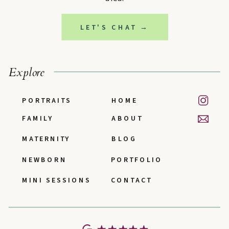
LET'S CHAT →
Explore
PORTRAITS
HOME
FAMILY
ABOUT
MATERNITY
BLOG
NEWBORN
PORTFOLIO
MINI SESSIONS
CONTACT