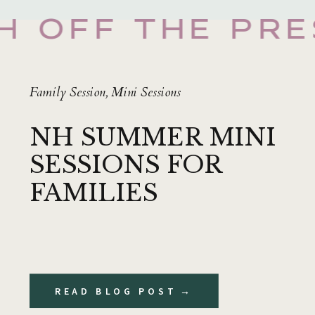
H OFF THE PRE
Family Session
,
Mini Sessions
NH SUMMER MINI
SESSIONS FOR
FAMILIES
READ BLOG POST →