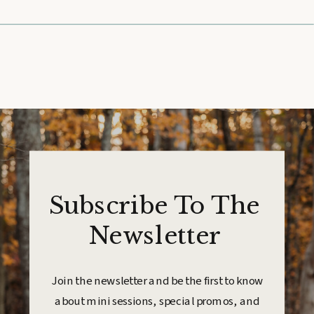
Subscribe To The
Newsletter
Join the newsletter and be the first to know
about mini sessions, special promos, and