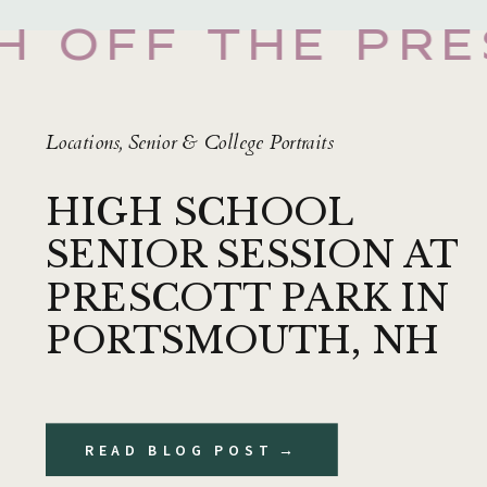
H OFF THE PRE
Locations
,
Senior & College Portraits
HIGH SCHOOL
SENIOR SESSION AT
PRESCOTT PARK IN
PORTSMOUTH, NH
READ BLOG POST →