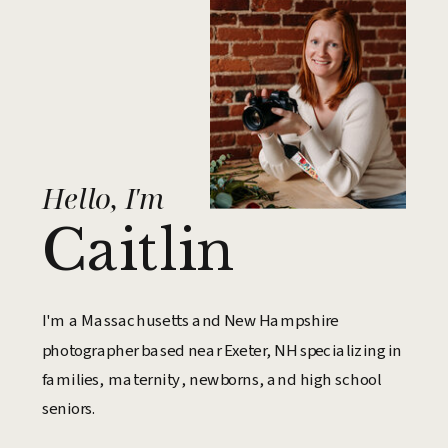
Hello, I'm
Caitlin
I'm a Massachusetts and New Hampshire
photographer based near Exeter, NH specializing in
families, maternity, newborns, and high school
seniors.