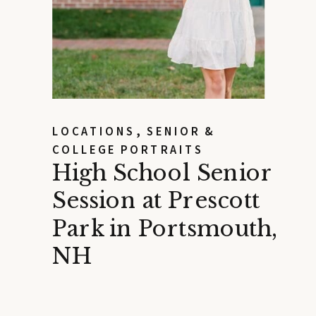
LOCATIONS
,
SENIOR &
COLLEGE PORTRAITS
High School Senior
Session at Prescott
Park in Portsmouth,
NH