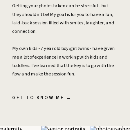
Getting your photos taken can be stressful - but
they shouldn't be! My goal is for you to have a fun,
laid-back session filled with smiles, laughter, and
connection.
My own kids - 7 year old boy/girl twins - have given
me a lot of experience in working with kids and
toddlers. I've learned that the key is to go with the
flow and make the session fun.
GET TO KNOW ME →