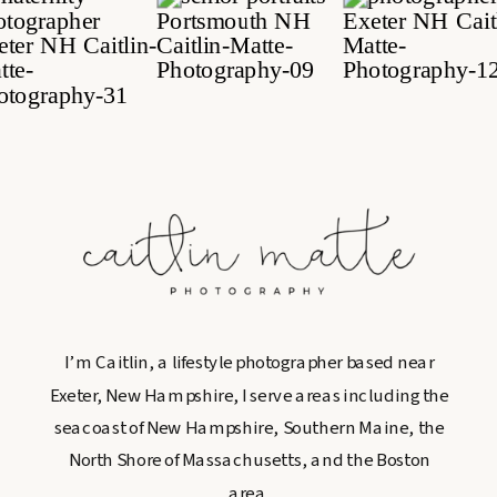
I’m Caitlin, a lifestyle photographer based near
Exeter, New Hampshire, I serve areas including the
seacoast of New Hampshire, Southern Maine, the
North Shore of Massachusetts, and the Boston
area.