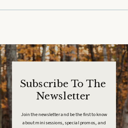
Subscribe To The
Newsletter
Join the newsletter and be the first to know
about mini sessions, special promos, and