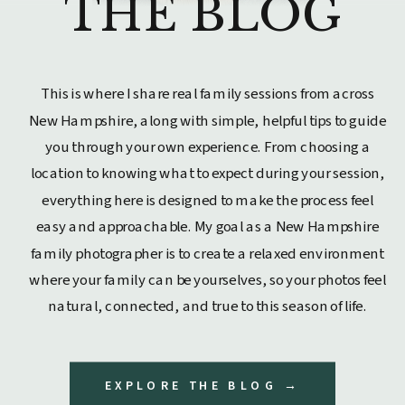
THE BLOG
This is where I share real family sessions from across
New Hampshire, along with simple, helpful tips to guide
you through your own experience. From choosing a
location to knowing what to expect during your session,
everything here is designed to make the process feel
easy and approachable. My goal as a New Hampshire
family photographer is to create a relaxed environment
where your family can be yourselves, so your photos feel
natural, connected, and true to this season of life.
EXPLORE THE BLOG →