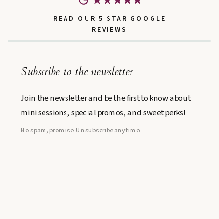
READ OUR 5 STAR GOOGLE
REVIEWS
Subscribe to the newsletter
Join the newsletter and be the first to know about
mini sessions, special promos, and sweet perks!
No spam, promise. Unsubscribe anytime.