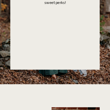
sweet perks!