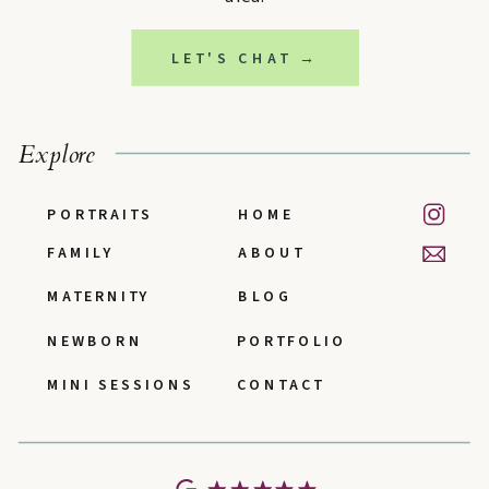
LET'S CHAT →
Explore
PORTRAITS
HOME
FAMILY
ABOUT
MATERNITY
BLOG
NEWBORN
PORTFOLIO
MINI SESSIONS
CONTACT