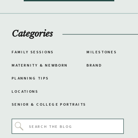
Categories
FAMILY SESSIONS
MILESTONES
MATERNITY & NEWBORN
BRAND
PLANNING TIPS
LOCATIONS
SENIOR & COLLEGE PORTRAITS
Search
for: