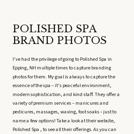
POLISHED SPA
BRAND PHOTOS
I’ve had the privilege of going to Polished Spa in
Epping, NH multiple times to capture branding
photos for them. My goal is always to capture the
essence of the spa – it’s peaceful environment,
modern sophistication, and kind staff. They offer a
variety of premium services – manicures and
pedicures, massages, waxing, foot soaks – just to
name a few options! Take a look at their website,
Polished Spa , to see all their offerings. As you can