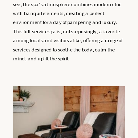
see, the spa’s atmosphere combines modern chic
with tranquil elements, creating a perfect
environment for a day of pampering and luxury.
This full-service spa is, not surprisingly, a favorite
among locals and visitors alike, offering a range of
services designed to soothe the body, calm the
mind, and uplift the spirit.