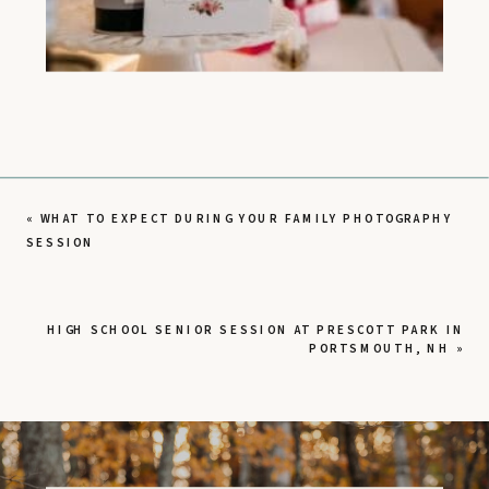
«
WHAT TO EXPECT DURING YOUR FAMILY PHOTOGRAPHY
SESSION
HIGH SCHOOL SENIOR SESSION AT PRESCOTT PARK IN
PORTSMOUTH, NH
»