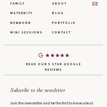
FAMILY
ABOUT
MATERNITY
BLOG
NEWBORN
PORTFOLIO
MINI SESSIONS
CONTACT
READ OUR 5 STAR GOOGLE
REVIEWS
Subscribe to the newsletter
Join the newsletter and be the first to know about