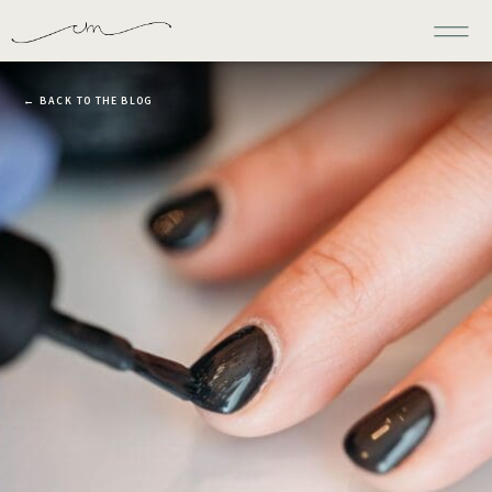
← BACK TO THE BLOG