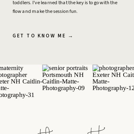
toddlers. I've learned that the key is to go with the
flow and make the session fun.
GET TO KNOW ME →