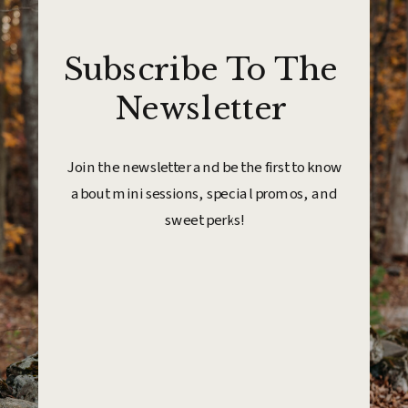
Subscribe To The
Newsletter
Join the newsletter and be the first to know
about mini sessions, special promos, and
sweet perks!