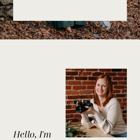
Hello, I'm