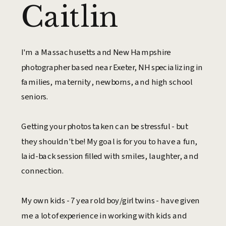
Caitlin
I'm a Massachusetts and New Hampshire
photographer based near Exeter, NH specializing in
families, maternity, newborns, and high school
seniors.
Getting your photos taken can be stressful - but
they shouldn't be! My goal is for you to have a fun,
laid-back session filled with smiles, laughter, and
connection.
My own kids - 7 year old boy/girl twins - have given
me a lot of experience in working with kids and