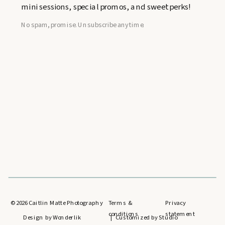
mini sessions, special promos, and sweet perks!
No spam, promise. Unsubscribe anytime.
©
2026
Caitlin Matte Photography
Terms &
Privacy
conditions
statement
Design by Wonderlik
| Customized by Studio