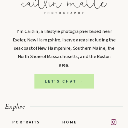
I’m Caitlin, a lifestyle photographer based near
Exeter, New Hampshire, I serve areas including the
seacoast of New Hampshire, Southern Maine, the
North Shore of Massachusetts, and the Boston
area.
LET'S CHAT →
Explore
PORTRAITS
HOME