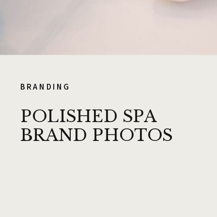
BRANDING
POLISHED SPA
BRAND PHOTOS