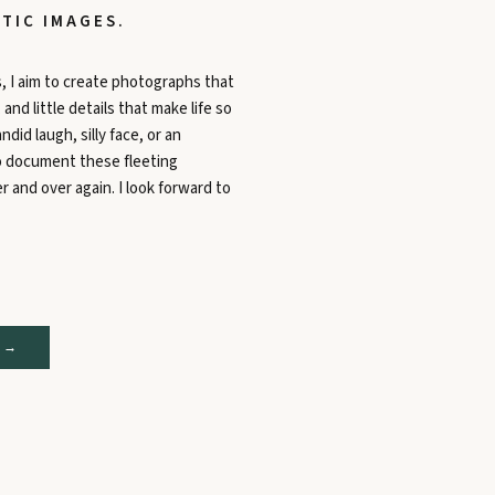
TIC IMAGES.
, I aim to create photographs that
nd little details that make life so
ndid laugh, silly face, or an
to document these fleeting
 and over again. I look forward to
 →