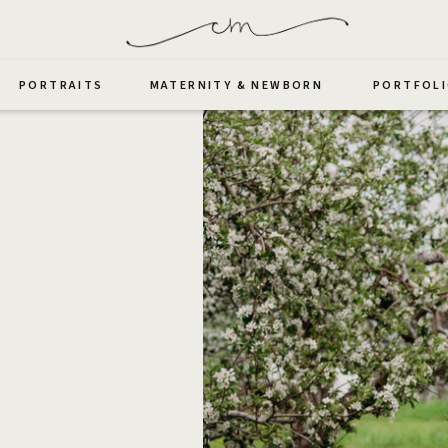
PORTRAITS
MATERNITY & NEWBORN
PORTFOL