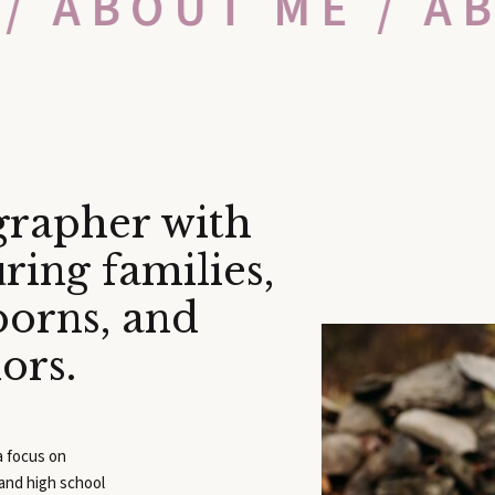
 / ABOUT ME / A
grapher with
ring families,
borns, and
iors.
 a focus on
 and high school