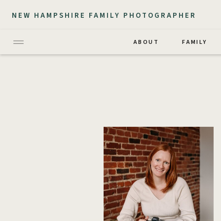
NEW HAMPSHIRE FAMILY PHOTOGRAPHER
ABOUT
FAMILY