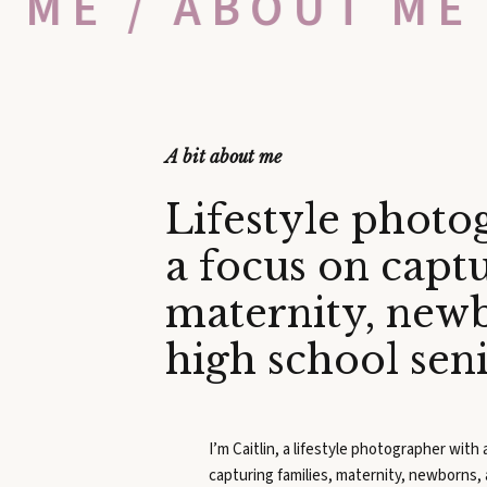
T ME / ABOUT ME
A bit about me
Lifestyle photo
a focus on captu
maternity, new
high school sen
I’m Caitlin, a lifestyle photographer with
capturing families, maternity, newborns,