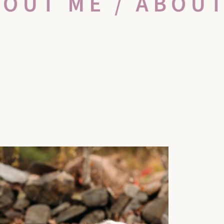
BOUT ME / ABOU