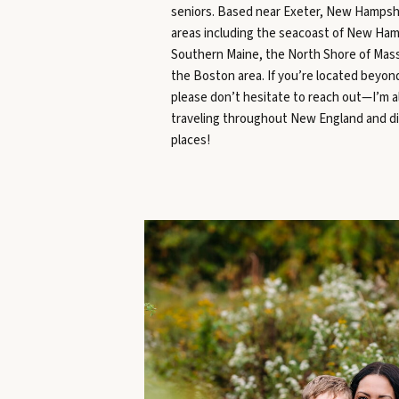
seniors. Based near Exeter, New Hampshi
areas including the seacoast of New Ham
Southern Maine, the North Shore of Mas
the Boston area. If you’re located beyon
please don’t hesitate to reach out—I’m 
traveling throughout New England and d
places!