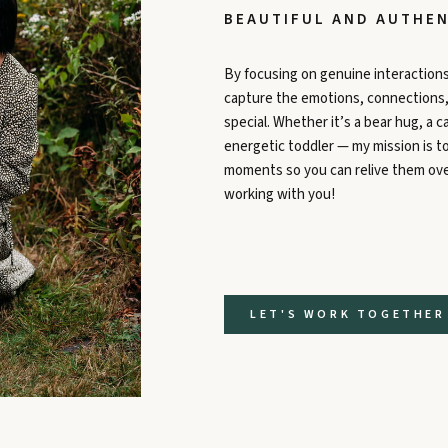
BEAUTIFUL AND AUTHEN
By focusing on genuine interactions
capture the emotions, connections, a
special. Whether it’s a bear hug, a ca
energetic toddler — my mission is 
moments so you can relive them over
working with you!
LET'S WORK TOGETHER