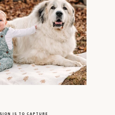
SION IS TO CAPTURE