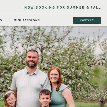
NOW BOOKING FOR SUMMER & FALL
IO
MINI SESSIONS
CONTACT