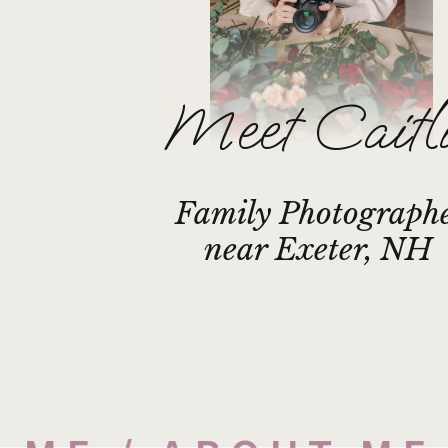
Meet Caitl
Family Photograph
near Exeter, NH