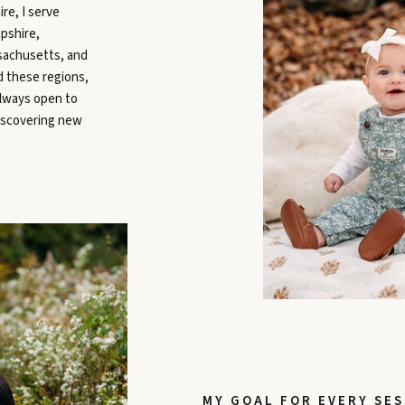
re, I serve
pshire,
sachusetts, and
d these regions,
always open to
iscovering new
MY GOAL FOR EVERY SES