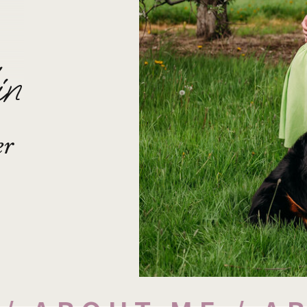
in
er